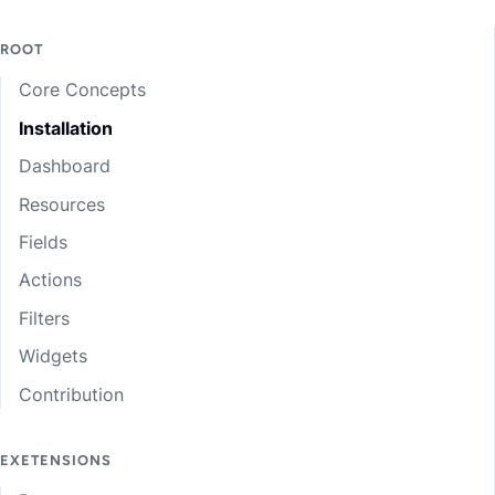
ROOT
Core Concepts
Installation
Dashboard
Resources
Fields
Actions
Filters
Widgets
Contribution
EXETENSIONS