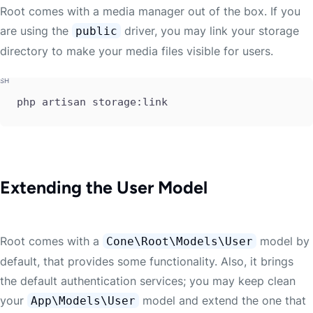
Root comes with a media manager out of the box. If you
are using the
driver, you may link your storage
public
directory to make your media files visible for users.
php artisan storage:link
Extending the User Model
Root comes with a
model by
Cone\Root\Models\User
default, that provides some functionality. Also, it brings
the default authentication services; you may keep clean
your
model and extend the one that
App\Models\User