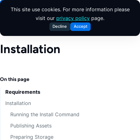
Skip to content
This site use cookies. For more information please
visit our
privacy policy
page.
Decline
Accept
Installation
On this page
Requirements
Installation
Running the Install Command
Publishing Assets
Preparing Storage