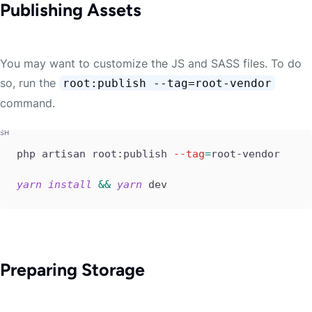
Publishing Assets
You may want to customize the JS and SASS files. To do
so, run the
root:publish --tag=root-vendor
command.
php artisan root:publish 
--tag
=
root-vendor

yarn
install
&&
yarn
 dev
Preparing Storage