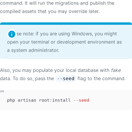
command. It will run the migrations and publish the
compiled assets that you may override later.
Please note: if you are using Windows, you might
open your terminal or development environment as
a system administrator.
Also, you may populate your local database with
fake
data. To do so, pass the
flag to the command.
--seed
php artisan root:install 
--seed