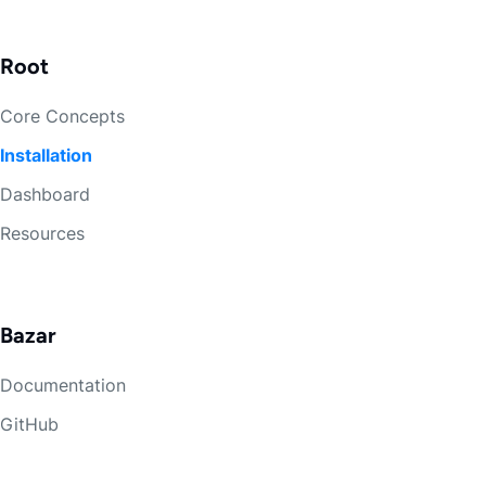
Root
Core Concepts
Installation
Dashboard
Resources
Bazar
Documentation
GitHub