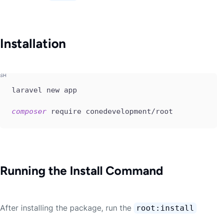
Installation
laravel new app

composer
 require conedevelopment/root
Running the Install Command
After installing the package, run the
root:install