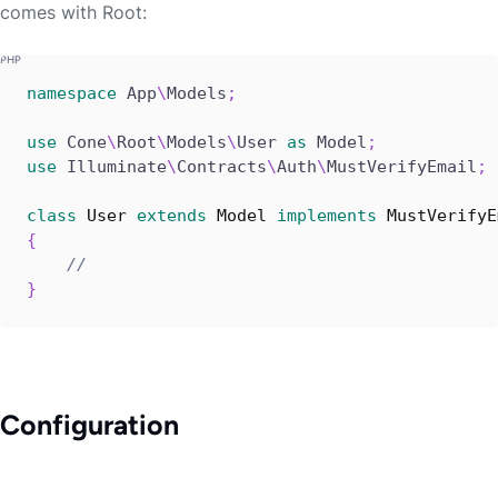
comes with Root:
namespace
App
\
Models
;
use
Cone
\
Root
\
Models
\
User
as
 Model
;
use
Illuminate
\
Contracts
\
Auth
\
MustVerifyEmail
;
class
User
extends
Model
implements
MustVerifyE
{
//
}
Configuration