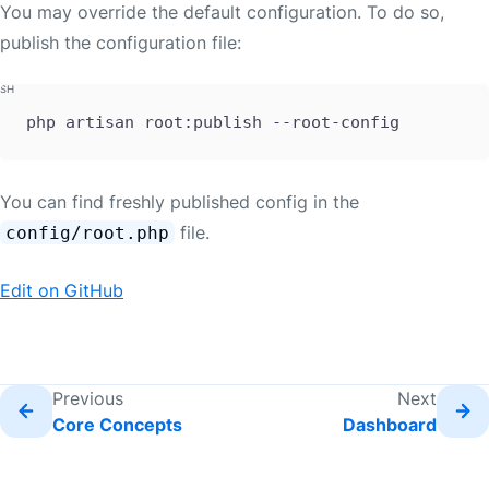
You may override the default configuration. To do so,
publish the configuration file:
php artisan root:publish --root-config
You can find freshly published config in the
file.
config/root.php
Edit on GitHub
Previous
Next
Core Concepts
Dashboard