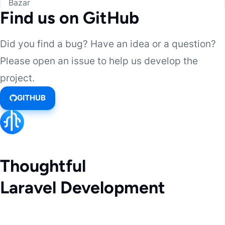
Bazar
Find us on GitHub
Did you find a bug? Have an idea or a question?
Please open an issue to help us develop the
project.
GITHUB
Thoughtful
Laravel Development