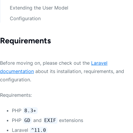
Extending the User Model
Configuration
Requirements
Before moving on, please check out the
Laravel
documentation
about its installation, requirements, and
configuration.
Requirements:
PHP
8.3+
PHP
and
extensions
GD
EXIF
Laravel
^11.0